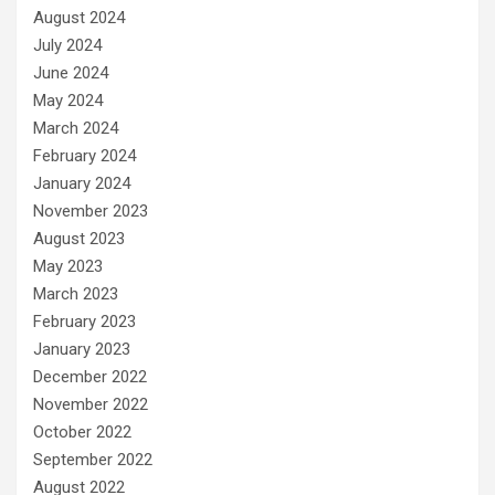
August 2024
July 2024
June 2024
May 2024
March 2024
February 2024
January 2024
November 2023
August 2023
May 2023
March 2023
February 2023
January 2023
December 2022
November 2022
October 2022
September 2022
August 2022