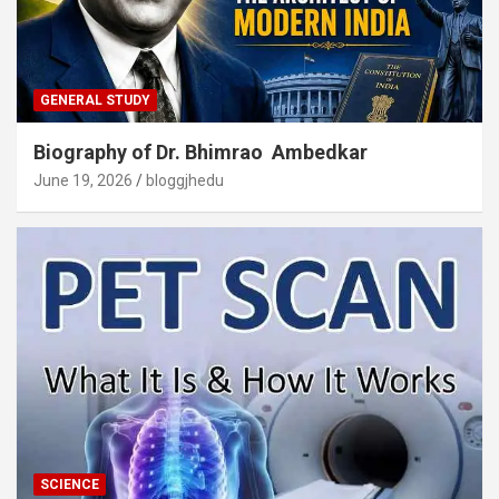
GENERAL STUDY
Biography of Dr. Bhimrao Ambedkar
June 19, 2026
bloggjhedu
SCIENCE