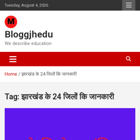
Skip
Tuesday, August 4, 2026
to
content
Bloggjhedu
We describe education
Home
झारखंड के 24 जिलों कि जानकारी
Tag:
झारखंड के 24 जिलों कि जानकारी