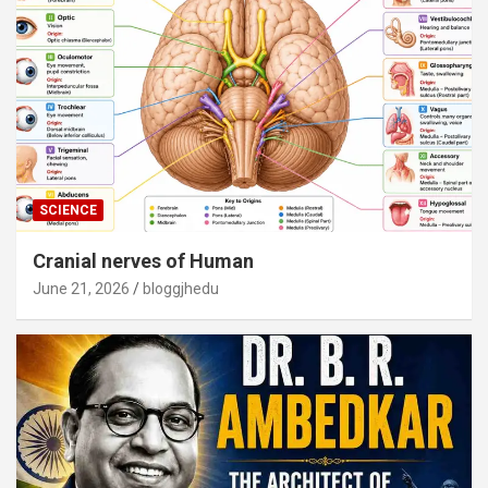
SCIENCE
Cranial nerves of Human
June 21, 2026
bloggjhedu