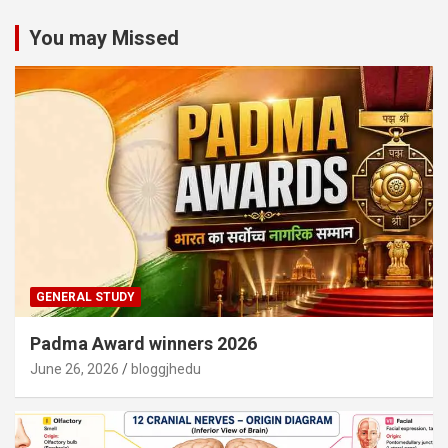
You may Missed
GENERAL STUDY
Padma Award winners 2026
June 26, 2026
bloggjhedu