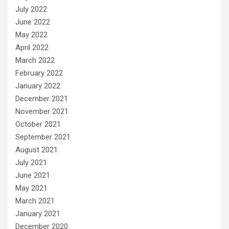
July 2022
June 2022
May 2022
April 2022
March 2022
February 2022
January 2022
December 2021
November 2021
October 2021
September 2021
August 2021
July 2021
June 2021
May 2021
March 2021
January 2021
December 2020