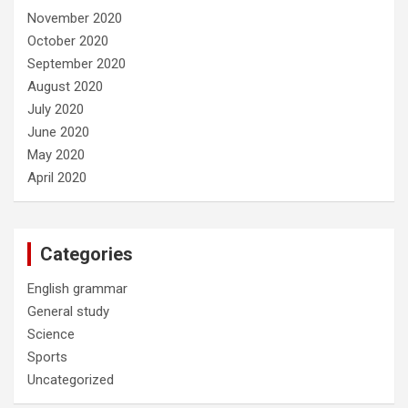
November 2020
October 2020
September 2020
August 2020
July 2020
June 2020
May 2020
April 2020
Categories
English grammar
General study
Science
Sports
Uncategorized