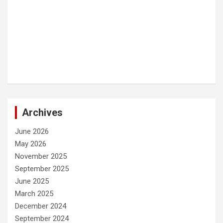
Archives
June 2026
May 2026
November 2025
September 2025
June 2025
March 2025
December 2024
September 2024