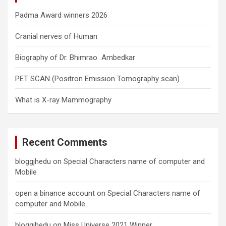
Padma Award winners 2026
Cranial nerves of Human
Biography of Dr. Bhimrao Ambedkar
PET SCAN (Positron Emission Tomography scan)
What is X-ray Mammography
Recent Comments
bloggjhedu
on
Special Characters name of computer and
Mobile
open a binance account
on
Special Characters name of
computer and Mobile
bloggjhedu
on
Miss Universe 2021 Winner