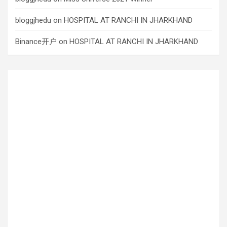
bloggjhedu
on
HOSPITAL AT RANCHI IN JHARKHAND
Binance开户
on
HOSPITAL AT RANCHI IN JHARKHAND