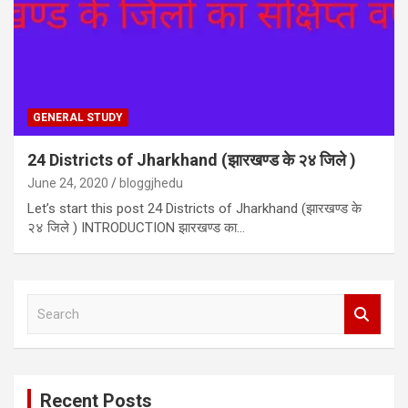
GENERAL STUDY
24 Districts of Jharkhand (झारखण्ड के २४ जिले )
June 24, 2020
bloggjhedu
Let’s start this post 24 Districts of Jharkhand (झारखण्ड के
२४ जिले ) INTRODUCTION झारखण्ड का…
S
e
a
r
c
Recent Posts
h