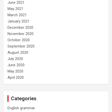
June 2021
May 2021
March 2021
January 2021
December 2020
November 2020
October 2020
September 2020
August 2020
July 2020
June 2020
May 2020
April 2020
Categories
English grammar