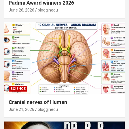
Padma Award winners 2026
June 26, 2026
bloggjhedu
SCIENCE
Cranial nerves of Human
June 21, 2026
bloggjhedu