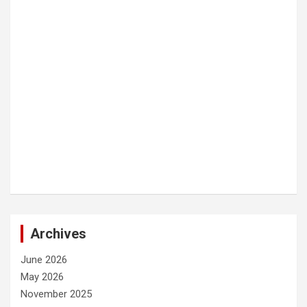
Archives
June 2026
May 2026
November 2025