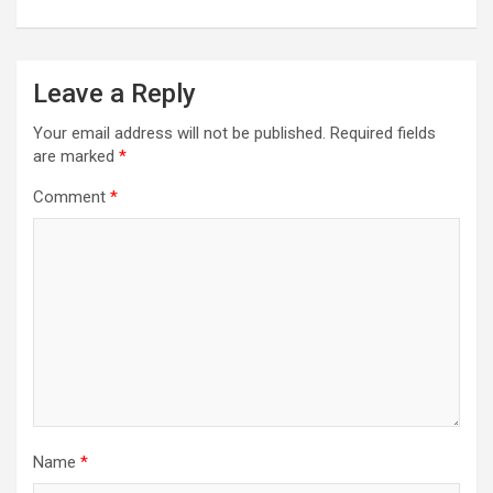
Leave a Reply
Your email address will not be published.
Required fields
are marked
*
Comment
*
Name
*