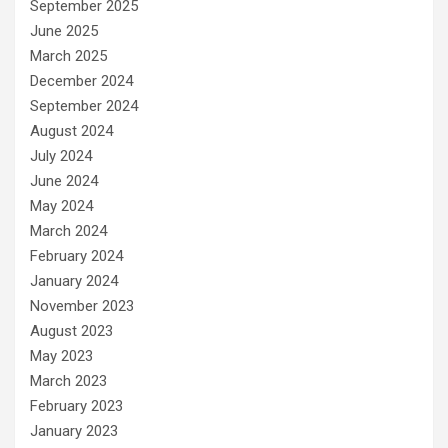
September 2025
June 2025
March 2025
December 2024
September 2024
August 2024
July 2024
June 2024
May 2024
March 2024
February 2024
January 2024
November 2023
August 2023
May 2023
March 2023
February 2023
January 2023