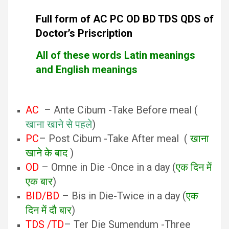
Full form of AC PC OD BD TDS QDS of
Doctor’s Priscription
All of these words Latin meanings
and English meanings
AC
– Ante Cibum -Take Before meal (
खाना खाने से पहले
)
PC
– Post Cibum -Take After meal (
खाना
खाने के बाद
)
OD
– Omne in Die -Once in a day (
एक दिन में
एक बार
)
BID/BD
– Bis in Die-Twice in a day (
एक
दिन में दौ बार
)
TDS /TD
– Ter Die Sumendum -Three