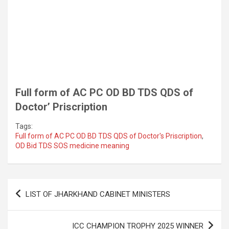
Full form of AC PC OD BD TDS QDS of
Doctor’ Priscription
Tags:
Full form of AC PC OD BD TDS QDS of Doctor's Priscription
,
OD Bid TDS SOS medicine meaning
Post
LIST OF JHARKHAND CABINET MINISTERS
navigation
ICC CHAMPION TROPHY 2025 WINNER