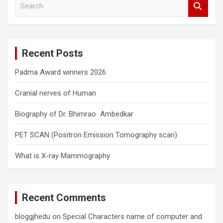
e
a
r
c
Recent Posts
h
Padma Award winners 2026
Cranial nerves of Human
Biography of Dr. Bhimrao Ambedkar
PET SCAN (Positron Emission Tomography scan)
What is X-ray Mammography
Recent Comments
bloggjhedu
on
Special Characters name of computer and