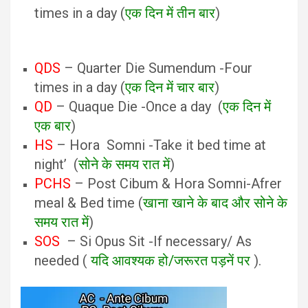
times in a day (
एक दिन में तीन बार
)
QDS
– Quarter Die Sumendum -Four
times in a day (
एक दिन में चार बार
)
QD
– Quaque Die -Once a day (
एक दिन में
एक बार
)
HS
– Hora Somni -Take it bed time at
night’ (
सोने के समय रात में
)
PCHS
– Post Cibum & Hora Somni-Afrer
meal & Bed time (
खाना खाने के बाद और सोने के
समय रात में
)
SOS
– Si Opus Sit -If necessary/ As
needed (
यदि आवश्यक हो/जरूरत पड़नें पर
).