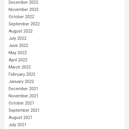
December 2022
November 2022
October 2022
September 2022
August 2022
July 2022
June 2022
May 2022
April 2022
March 2022
February 2022
January 2022
December 2021
November 2021
October 2021
September 2021
August 2021
July 2021