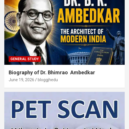
GENERAL STUDY
Biography of Dr. Bhimrao Ambedkar
June 19, 2026
bloggjhedu