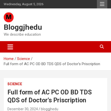
Skip
Wednesday, August 5, 2026
to
content
Bloggjhedu
We describe education
Home
Science
Full form of AC PC OD BD TDS QDS of Doctor’s Priscription
SCIENCE
Full form of AC PC OD BD TDS
QDS of Doctor’s Priscription
December 30, 2024
bloggjhedu