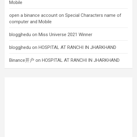
Mobile
open a binance account
on
Special Characters name of
computer and Mobile
bloggjhedu
on
Miss Universe 2021 Winner
bloggjhedu
on
HOSPITAL AT RANCHI IN JHARKHAND
Binance开户
on
HOSPITAL AT RANCHI IN JHARKHAND