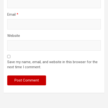
Email
*
Website
Save my name, email, and website in this browser for the
next time I comment.