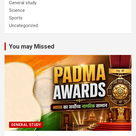
General study
Science
Sports
Uncategorized
You may Missed
GENERAL STUDY